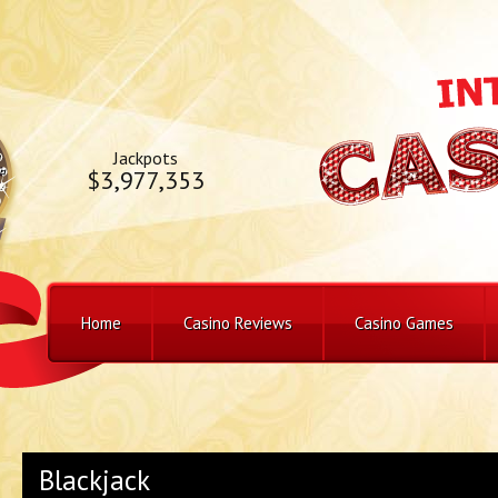
Jackpots
$3,977,353
Home
Casino Reviews
Casino Games
Blackjack