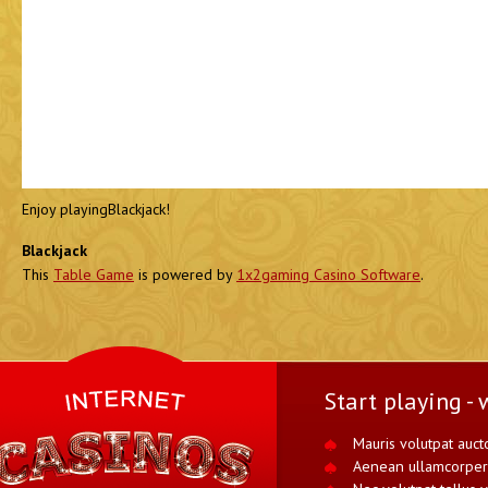
Enjoy playingBlackjack!
Blackjack
This
Table Game
is powered by
1x2gaming Casino Software
.
Start playing 
Mauris volutpat auct
Aenean ullamcorper 