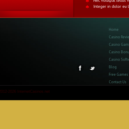
Nec volutpat tellus v
Integer in dolor eu
Home
Casino Revi
Casino Gam
Casino Bon
Casino Soft
Blog
Free Games
Contact Us
2012-2026 InternetCasinos.net