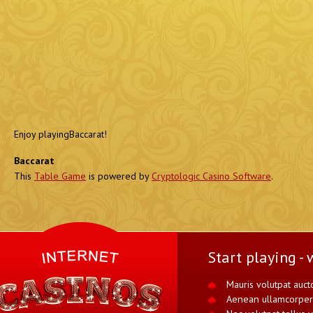
Enjoy playingBaccarat!
Baccarat
This
Table Game
is powered by
Cryptologic Casino Software
.
Start playing 
Mauris volutpat auct
Aenean ullamcorper 