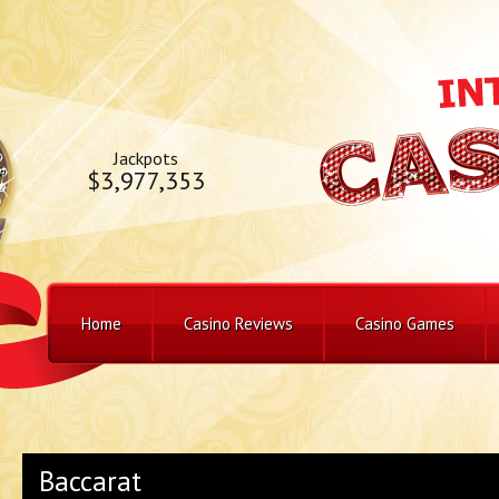
Jackpots
$3,977,353
Home
Casino Reviews
Casino Games
Baccarat