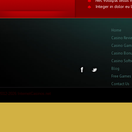
Nec volutpat tellus v
Integer in dolor eu
Home
Casino Revi
Casino Gam
Casino Bon
Casino Soft
Blog
Free Games
Contact Us
2012-2026 InternetCasinos.net