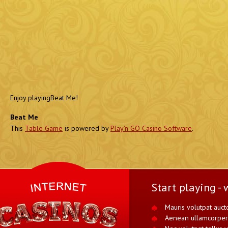
Enjoy playingBeat Me!
Beat Me
This
Table Game
is powered by
Play'n GO Casino Software
.
Start playing 
Mauris volutpat auct
Aenean ullamcorper 