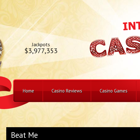
Jackpots
$3,977,353
Home
Casino Reviews
Casino Games
Beat Me