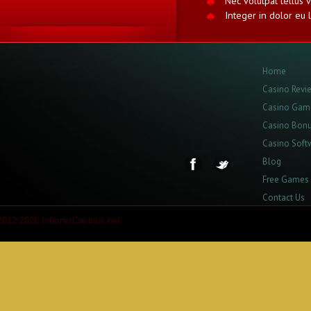
Nec volutpat tellus v
Integer in dolor eu
Home
Casino Revi
Casino Gam
Casino Bon
Casino Soft
Blog
Free Games
Contact Us
2012-2026 InternetCasinos.net