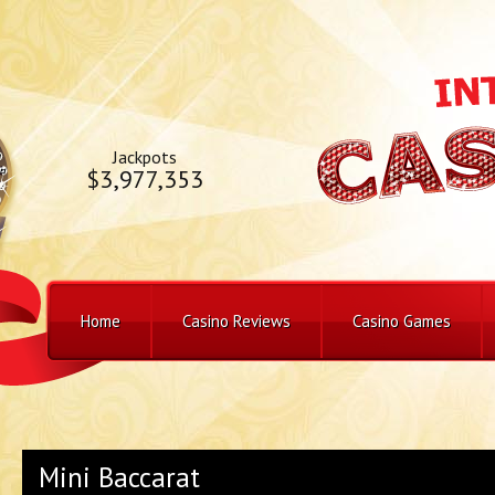
Jackpots
$3,977,353
Home
Casino Reviews
Casino Games
Mini Baccarat