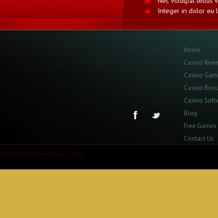
Nec volutpat tellus v
Integer in dolor eu
Home
Casino Revi
Casino Gam
Casino Bon
Casino Soft
Blog
Free Games
Contact Us
2012-2026 InternetCasinos.net