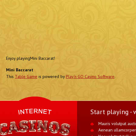
Enjoy playingMini Baccarat!
Mini Baccarat
This
Table Game
is powered by
Play'n GO Casino Software
.
Start playing 
Mauris volutpat auct
Aenean ullamcorper 