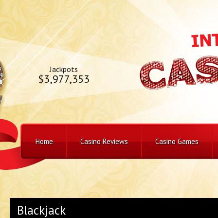
Jackpots
$3,977,353
Home
Casino Reviews
Casino Games
Blackjack