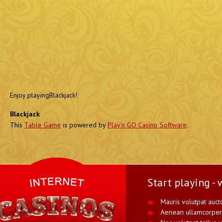
Enjoy playingBlackjack!
Blackjack
This
Table Game
is powered by
Play'n GO Casino Software
.
Start playing 
Mauris volutpat auct
Aenean ullamcorper 