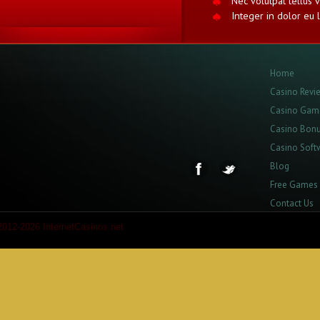
Nec volutpat tellus v
Integer in dolor eu
Home
Casino Revi
Casino Gam
Casino Bon
Casino Soft
Blog
Free Games
Contact Us
2012-2026 InternetCasinos.net