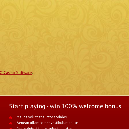
GO Casino Software
.
Start playing - win 100% welcome bonus
Mauris volutpat auctor sodales.
Aenean ullamcorper vestibulum tellus
Nec volutpat tellus vulputate vitae.