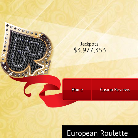
Jackpots
$3,977,353
Home
Casino Reviews
European Roulette