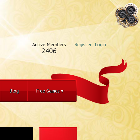
Active Members
Register
Login
2406
Blog
Free Games ▾