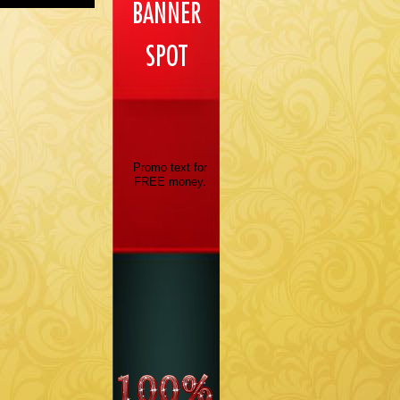
BANNER
SPOT
Promo text for
FREE money.