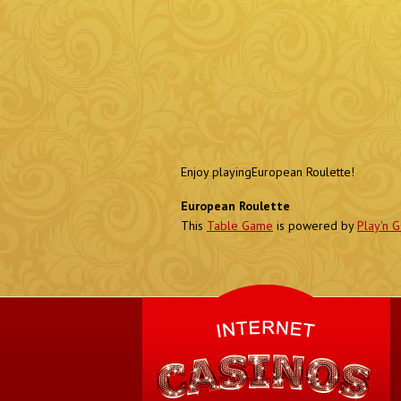
Enjoy playingEuropean Roulette!
European Roulette
This
Table Game
is powered by
Play'n 