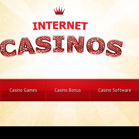
Casino Games
Casino Bonus
Casino Software