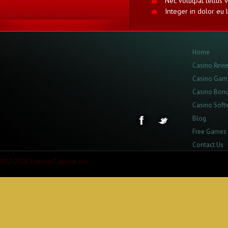
Nec volutpat tellus v
Integer in dolor eu
Home
Casino Revi
Casino Gam
Casino Bon
Casino Soft
Blog
Free Games
Contact Us
2012-2026 InternetCasinos.net