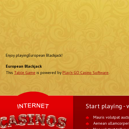
Enjoy playingEuropean Blackjack!
European Blackjack
This
Table Game
is powered by
Play'n GO Casino Software
.
Start playing 
Mauris volutpat auct
Aenean ullamcorper 