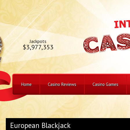
Jackpots
$3,977,353
Home
Casino Reviews
Casino Games
European Blackjack