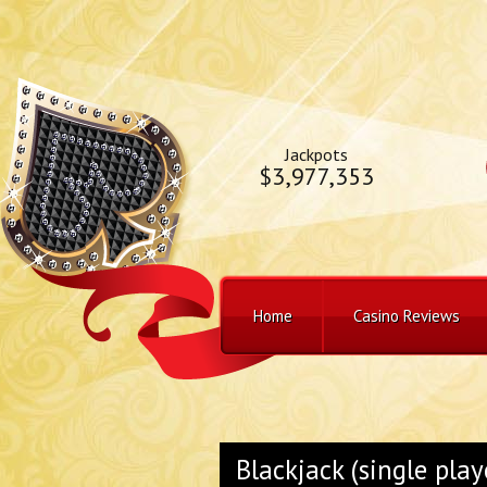
Jackpots
$3,977,353
Home
Casino Reviews
Blackjack (single play