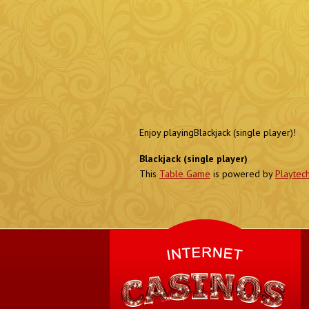
Enjoy playingBlackjack (single player)!
Blackjack (single player)
This
Table Game
is powered by
Playtec