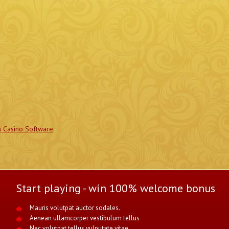
h Casino Software
.
Start playing - win 100% welcome bonus
Mauris volutpat auctor sodales.
Aenean ullamcorper vestibulum tellus
Nec volutpat tellus vulputate vitae.