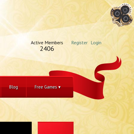
Active Members
Register
Login
2406
Blog
Free Games ▾