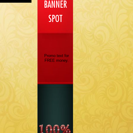
BANNER
SPOT
Promo text for
FREE money.