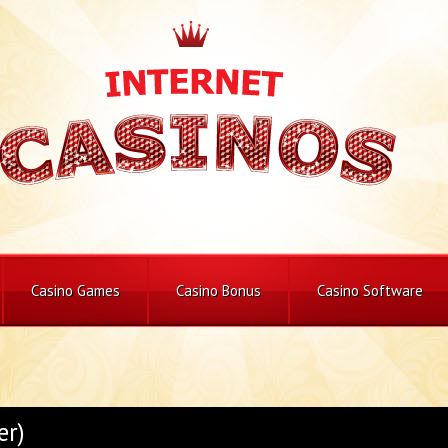
Casino Games
Casino Bonus
Casino Software
er)