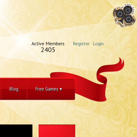
Active Members
Register
Login
2405
Blog
Free Games ▾