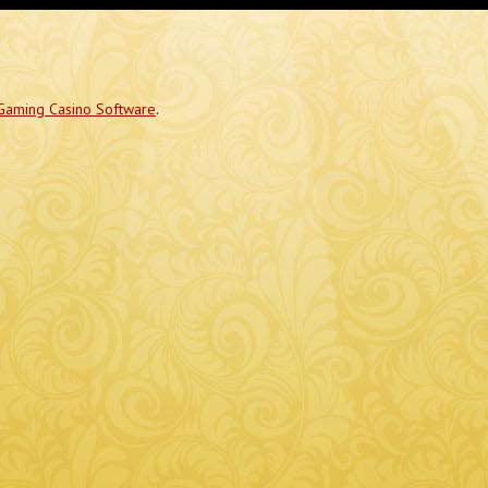
 Gaming Casino Software
.