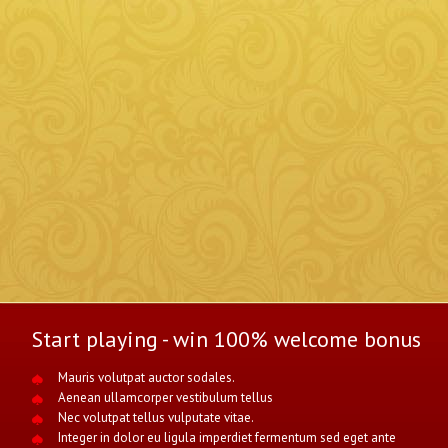
Start playing - win 100% welcome bonus
Mauris volutpat auctor sodales.
Aenean ullamcorper vestibulum tellus
Nec volutpat tellus vulputate vitae.
Integer in dolor eu ligula imperdiet fermentum sed eget ante