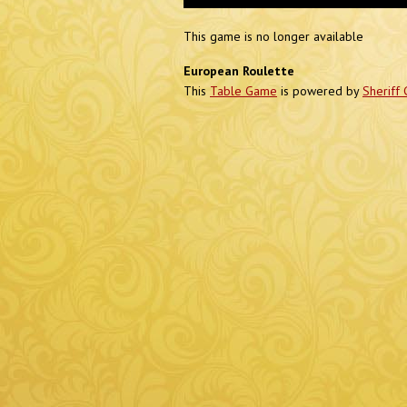
This game is no longer available
European Roulette
This
Table Game
is powered by
Sheriff