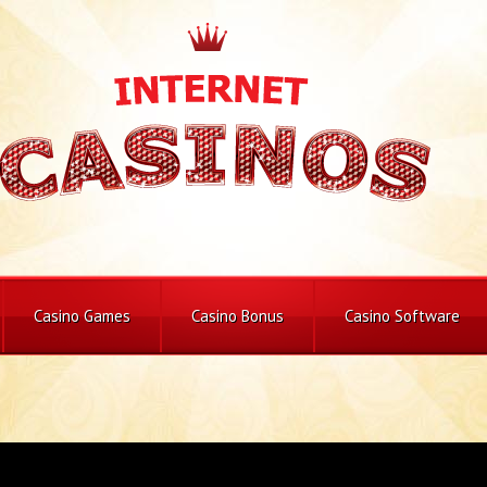
Casino Games
Casino Bonus
Casino Software