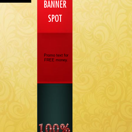
BANNER
SPOT
Promo text for
FREE money.