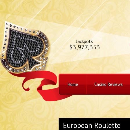
Jackpots
$3,977,353
Home
Casino Reviews
European Roulette