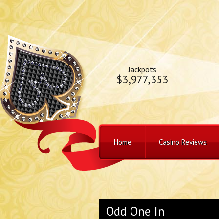
Jackpots
$3,977,353
Home
Casino Reviews
Odd One In