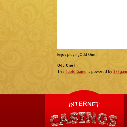
Enjoy playingOdd One In!
Odd One In
This
Table Game
is powered by
1x2gami