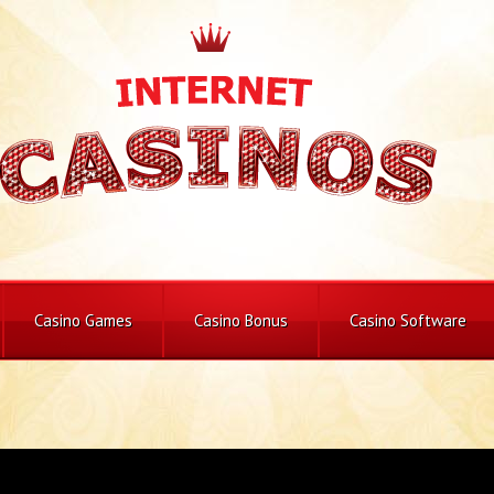
Casino Games
Casino Bonus
Casino Software