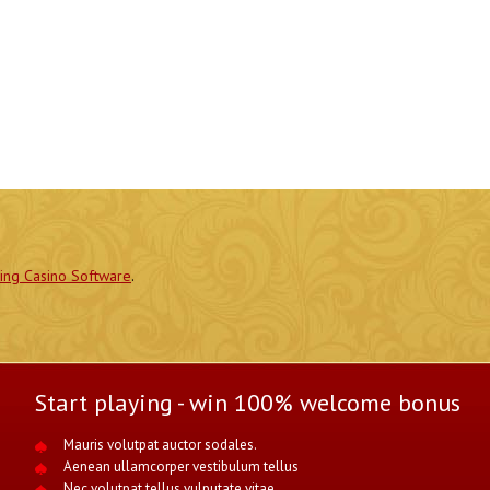
ng Casino Software
.
Start playing - win 100% welcome bonus
Mauris volutpat auctor sodales.
Aenean ullamcorper vestibulum tellus
Nec volutpat tellus vulputate vitae.