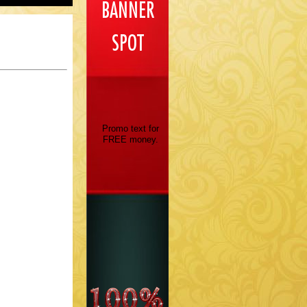
BANNER
SPOT
Promo text for
FREE money.