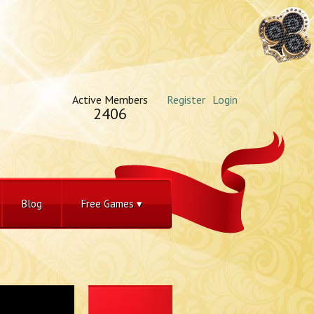
Active Members
Register
Login
2406
Blog
Free Games ▾