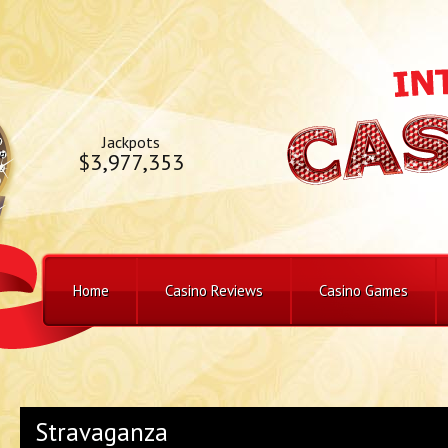
Jackpots
$3,977,353
Home
Casino Reviews
Casino Games
Stravaganza