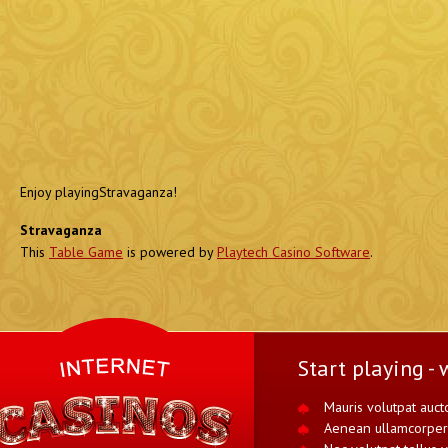
Enjoy playingStravaganza!
Stravaganza
This
Table Game
is powered by
Playtech Casino Software
.
Start playing 
Mauris volutpat auct
Aenean ullamcorper 