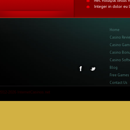
Nec volutpat tellus v
Integer in dolor eu
Home
Casino Revi
Casino Gam
Casino Bon
Casino Soft
Blog
Free Games
Contact Us
2012-2026 InternetCasinos.net