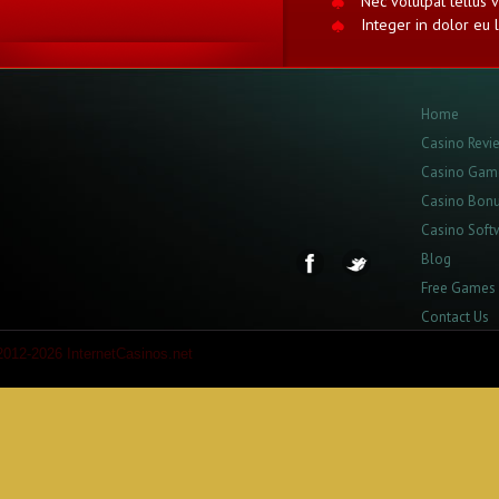
Nec volutpat tellus v
Integer in dolor eu
Home
Casino Revi
Casino Gam
Casino Bon
Casino Soft
Blog
Free Games
Contact Us
2012-2026 InternetCasinos.net