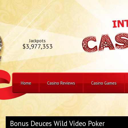
Jackpots
$3,977,353
Home
Casino Reviews
Casino Games
Bonus Deuces Wild Video Poker