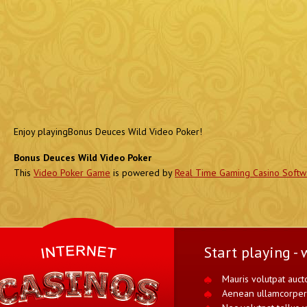
Enjoy playingBonus Deuces Wild Video Poker!
Bonus Deuces Wild Video Poker
This
Video Poker Game
is powered by
Real Time Gaming Casino Softw
Start playing 
Mauris volutpat auct
Aenean ullamcorper 