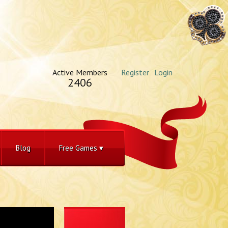
Active Members
Register
Login
2406
Blog
Free Games ▾