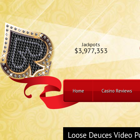
Jackpots
$3,977,353
Home
Casino Reviews
Loose Deuces Video P