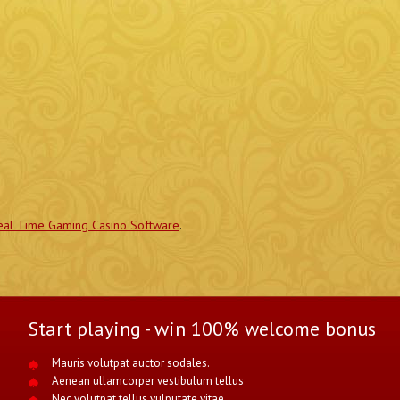
eal Time Gaming Casino Software
.
Start playing - win 100% welcome bonus
Mauris volutpat auctor sodales.
Aenean ullamcorper vestibulum tellus
Nec volutpat tellus vulputate vitae.