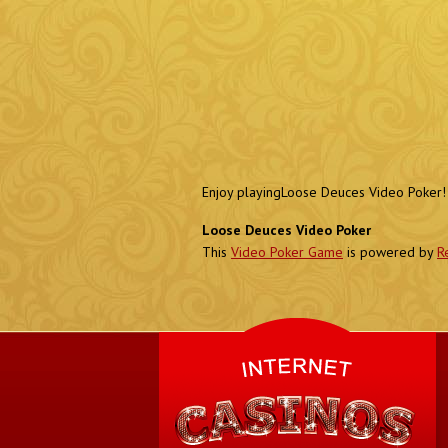
Enjoy playingLoose Deuces Video Poker!
Loose Deuces Video Poker
This
Video Poker Game
is powered by
R