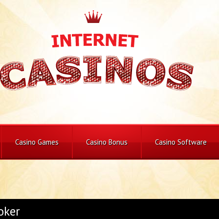
Casino Games
Casino Bonus
Casino Software
oker