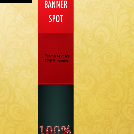
BANNER
SPOT
Promo text for
FREE money.