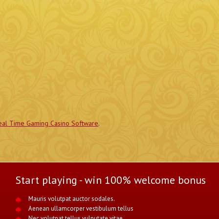
!
eal Time Gaming Casino Software
.
Start playing - win 100% welcome bonus
Mauris volutpat auctor sodales.
Aenean ullamcorper vestibulum tellus
Nec volutpat tellus vulputate vitae.