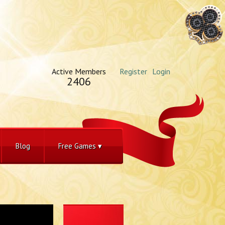
Active Members
Register
Login
2406
Blog
Free Games ▾