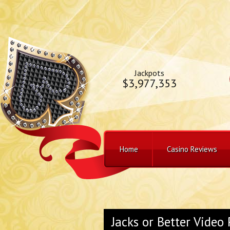
Jackpots
$3,977,353
Home
Casino Reviews
Jacks or Better Video