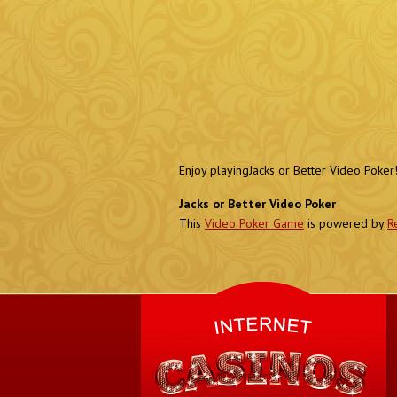
Enjoy playingJacks or Better Video Poker
Jacks or Better Video Poker
This
Video Poker Game
is powered by
R