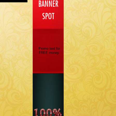
BANNER
SPOT
Promo text for
FREE money.