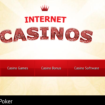
Casino Games
Casino Bonus
Casino Software
 Poker