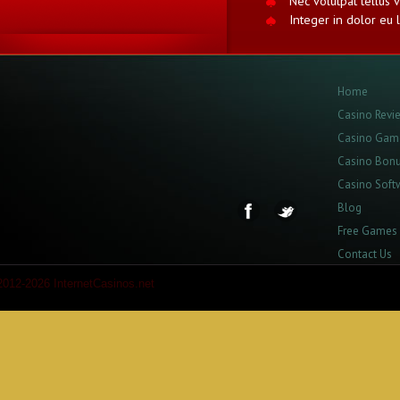
Nec volutpat tellus v
Integer in dolor eu
Home
Casino Revi
Casino Gam
Casino Bon
Casino Soft
Blog
Free Games
Contact Us
2012-2026 InternetCasinos.net