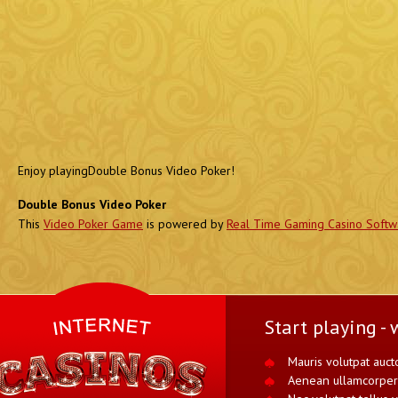
Enjoy playingDouble Bonus Video Poker!
Double Bonus Video Poker
This
Video Poker Game
is powered by
Real Time Gaming Casino Softw
Start playing 
Mauris volutpat auct
Aenean ullamcorper 