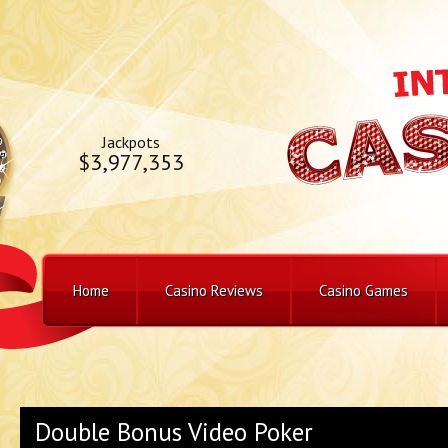
Jackpots
$3,977,353
Home
Casino Reviews
Casino Games
Double Bonus Video Poker