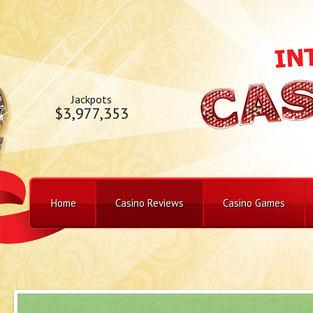
Jackpots
$3,977,353
Home
Casino Reviews
Casino Games