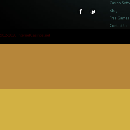
Casino Soft
Blog
Free Games
Contact Us
2012-2026 InternetCasinos.net