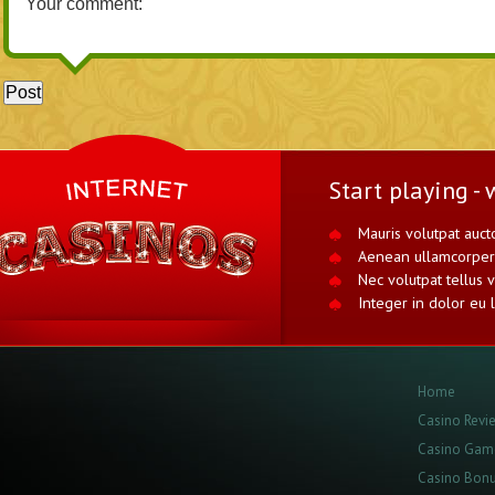
Your comment:
Blackjack
Craps
Post
Start playing 
Mauris volutpat auct
Aenean ullamcorper 
Nec volutpat tellus v
Integer in dolor eu
Home
Casino Revi
Casino Gam
Casino Bon