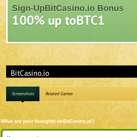
Sign-UpBitCasino.io Bonus
100% up toBTC1
BitCasino.io
Screenshots
Related Games
What are your thoughts onBitCasino.io?