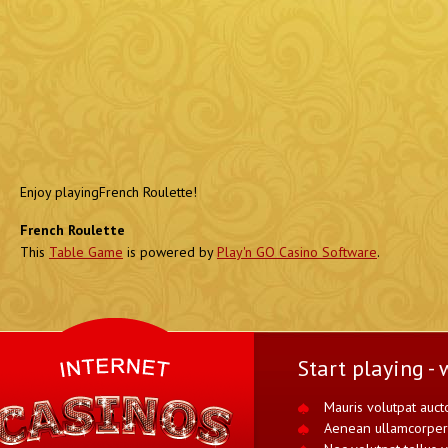
Enjoy playingFrench Roulette!
French Roulette
This
Table Game
is powered by
Play'n GO Casino Software
.
Start playing 
Mauris volutpat auct
Aenean ullamcorper 