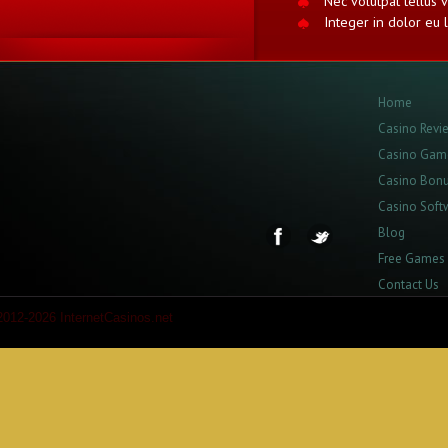
Nec volutpat tellus v
Integer in dolor eu
Home
Casino Revi
Casino Gam
Casino Bon
Casino Soft
Blog
Free Games
Contact Us
2012-2026 InternetCasinos.net