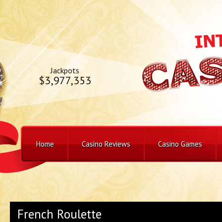
Jackpots
$3,977,353
Home
Casino Reviews
Casino Games
French Roulette