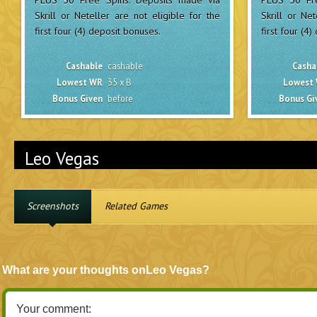
PLUS 50 Free Spins. Deposits made via
PLUS 50 Fre
Skrill or Neteller are not eligible for the
Skrill or Ne
first four (4) deposit bonuses.
first four (4
Cashable
cashable
Casha
Lowest WR
35 x B
Lowest
Bonus Given
before
Bonus Gi
Leo Vegas
Screenshots
Related Games
What are your thoughts onLeo Vegas?
Your comment: