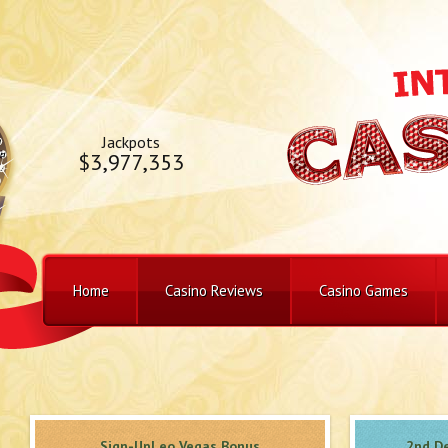
Jackpots
$3,977,353
Home
Casino Reviews
Casino Games
Sign-UpLeo Vegas Bonus
2nd D