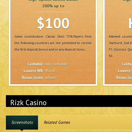
200% up to
$100
Game contribution: Classic Slots 75%.Players from
Allowed count
the following countries are not permitted to receive
Starburst. 2nd 
the first deposit bonus and or any deposit bonu...
FS (Gonzos Qu
50...
Cashable
non-cashable
Casha
Lowest WR
45 x B
Lowest
Bonus Given
before
Bonus Gi
Rizk Casino
Screenshots
Related Games