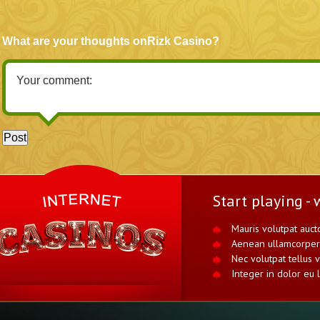
What are your thoughts onRizk Casino?
Your comment:
Blackjack
Craps
Post
Start playing 
Mauris volutpat auct
Aenean ullamcorper 
Nec volutpat tellus v
Integer in dolor eu