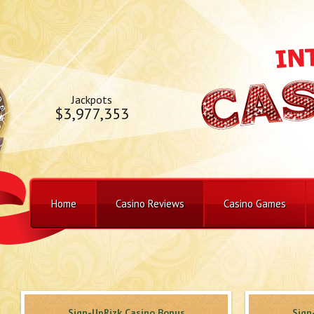
Jackpots
$3,977,353
Home
Casino Reviews
Casino Games
Sign-UpRizk Casino Bonus
Sign