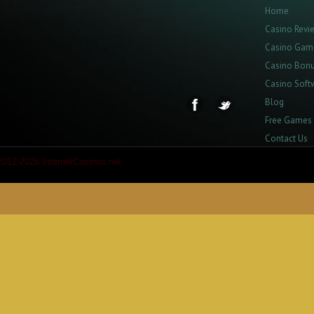
Home
Casino Revi
Casino Gam
Casino Bon
Casino Soft
Blog
Free Games
Contact Us
2012-2026 InternetCasinos.net