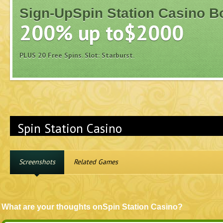
Sign-UpSpin Station Casino 
200% up to$2000
PLUS 20 Free Spins. Slot: Starburst.
Spin Station Casino
Screenshots
Related Games
What are your thoughts onSpin Station Casino?