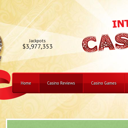
Jackpots
$3,977,353
Home
Casino Reviews
Casino Games