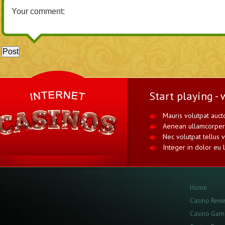
Your comment:
Bingo
Free Game
Post
Start playing 
Mauris volutpat auct
Aenean ullamcorper 
Nec volutpat tellus v
Integer in dolor eu
Home
Casino Revi
Casino Gam