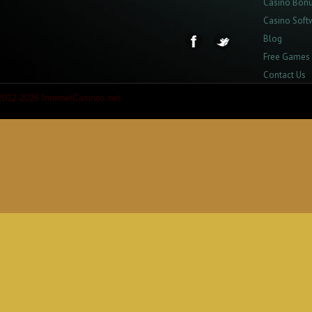
Casino Bon
Casino Soft
Blog
Free Games
Contact Us
2012-2026 InternetCasinos.net